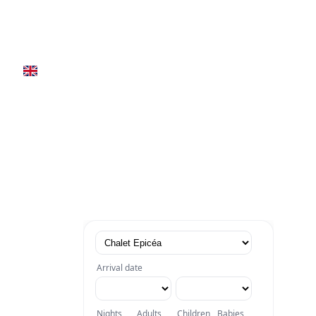
Book now