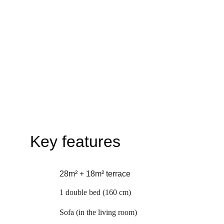
Key features
28m² + 18m² terrace
1 double bed (160 cm)
Sofa (in the living room)