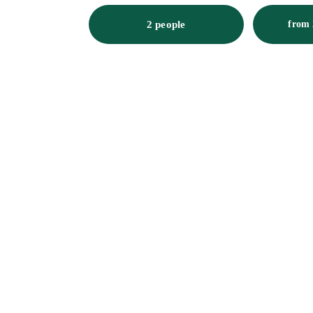
2 people
from 