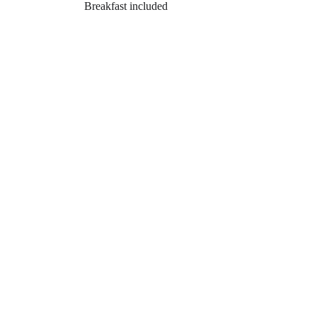
Breakfast included