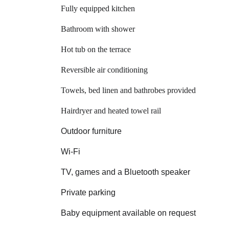
Fully equipped kitchen 
Bathroom with shower
Hot tub on the terrace
Reversible air conditioning
Towels, bed linen and bathrobes provided
Hairdryer and heated towel rail
Outdoor furniture
Wi‑Fi
TV, games and a Bluetooth speaker
Private parking
Baby equipment available on request