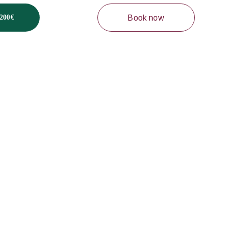
Book now
200€