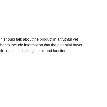
n should talk about the product in a truthful yet
er to include information that the potential buyer
e, details on sizing, color, and function.