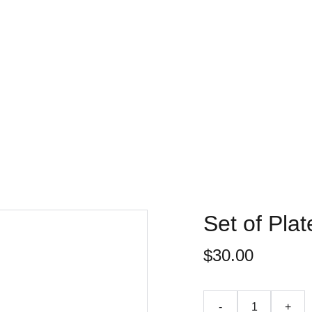
Accueil
Chalets
Nos services
Actualités
Contact
Set of Plat
$30.00
-
+