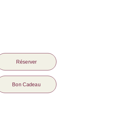
Réserver
Bon Cadeau